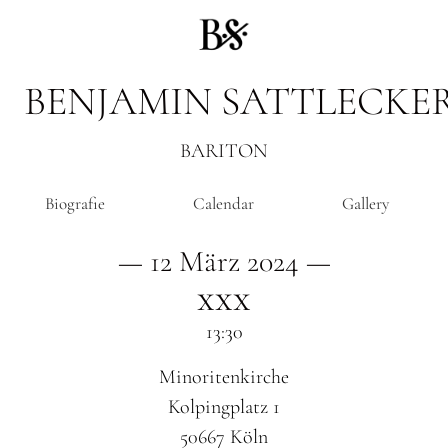
BENJAMIN SATTLECKE
BARITON
Biografie
Calendar
Gallery
— 12 März 2024 —
xxx
13:30
Minoritenkirche
Kolpingplatz 1
50667 Köln