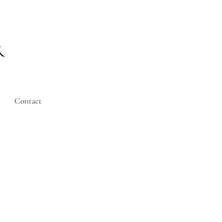
R
Contact