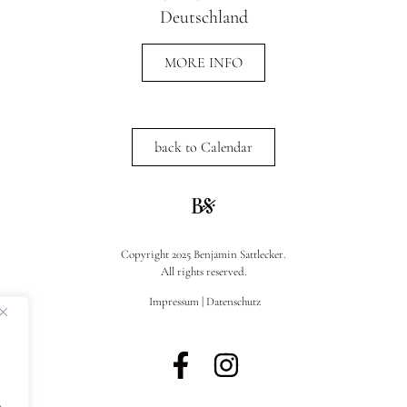
Deutschland
MORE INFO
back to Calendar
Copyright 2025 Benjamin Sattlecker.
All rights reserved.
Impressum
|
Datenschutz
.