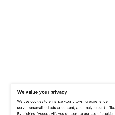
We value your privacy
We use cookies to enhance your browsing experience,
serve personalised ads or content, and analyse our traffic.
By clicking "Accept All", you consent to our use of cookies